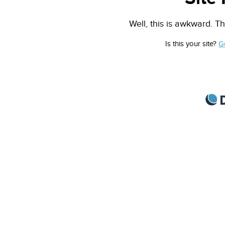
Well, this is awkward. Th
Is this your site?
G